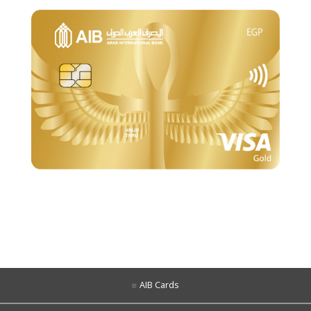
AIB Cards