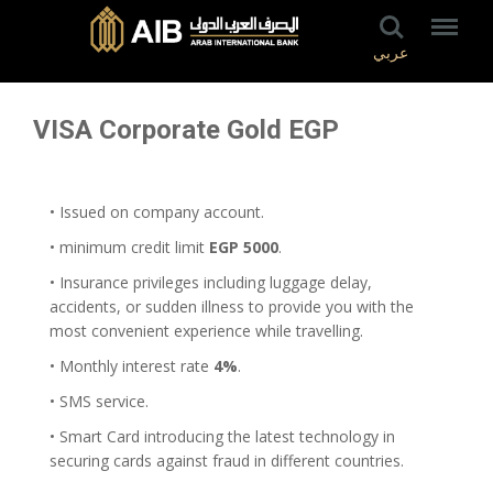
عربي
VISA Corporate Gold EGP
• Issued on company account.
• minimum credit limit
EGP 5000
.
• Insurance privileges including luggage delay,
accidents, or sudden illness to provide you with the
most convenient experience while travelling.
• Monthly interest rate
4%
.
• SMS service.
• Smart Card introducing the latest technology in
securing cards against fraud in different countries.