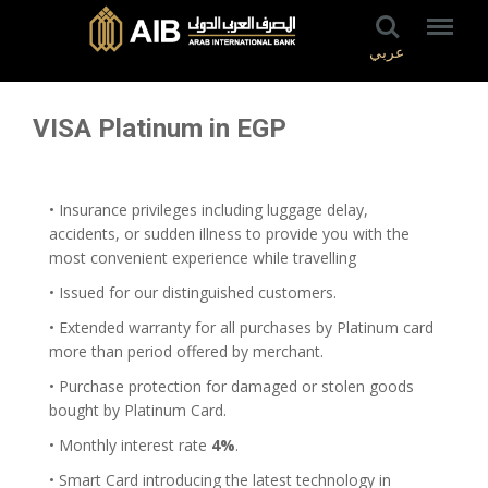
عربي
VISA Platinum in EGP
• Insurance privileges including luggage delay,
accidents, or sudden illness to provide you with the
most convenient experience while travelling
• Issued for our distinguished customers.
• Extended warranty for all purchases by Platinum card
more than period offered by merchant.
• Purchase protection for damaged or stolen goods
bought by Platinum Card.
• Monthly interest rate
4%
.
• Smart Card introducing the latest technology in