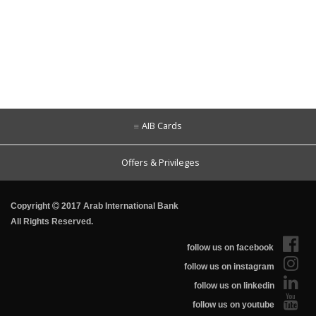
AIB Cards
Offers & Privileges
Copyright
2017 Arab International Bank
All Rights Reserved.
follow us on facebook
follow us on instagram
follow us on linkedin
follow us on youtube