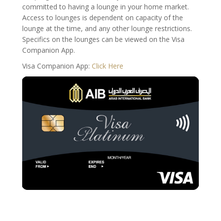
committed to having a lounge in your home market.
Access to lounges is dependent on capacity of the
lounge at the time, and any other lounge restrictions.
Specifics on the lounges can be viewed on the Visa
Companion App.
Visa Companion App:
Click Here