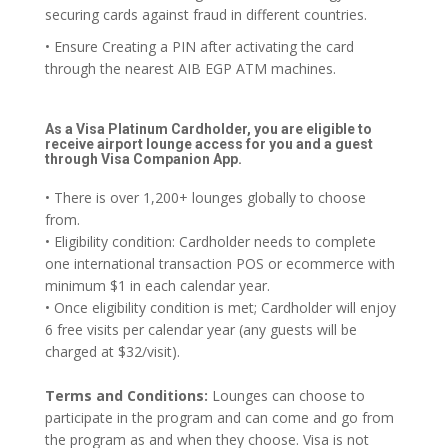
securing cards against fraud in different countries.
• Ensure Creating a PIN after activating the card
through the nearest AIB EGP ATM machines.
As a Visa Platinum Cardholder, you are eligible to
receive airport lounge access for you and a guest
through Visa Companion App.
• There is over 1,200+ lounges globally to choose
from.
• Eligibility condition: Cardholder needs to complete
one international transaction POS or ecommerce with
minimum $1 in each calendar year.
• Once eligibility condition is met; Cardholder will enjoy
6 free visits per calendar year (any guests will be
charged at $32/visit).
Terms and Conditions:
Lounges can choose to
participate in the program and can come and go from
the program as and when they choose. Visa is not