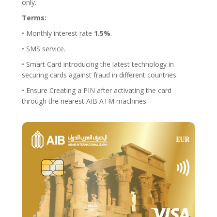
only.
Terms:
• Monthly interest rate
1.5%
.
• SMS service.
• Smart Card introducing the latest technology in
securing cards against fraud in different countries.
• Ensure Creating a PIN after activating the card
through the nearest AIB ATM machines.