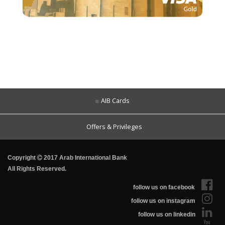
AIB Cards
Offers & Privileges
Copyright
2017 Arab International Bank
All Rights Reserved.
follow us on facebook
follow us on instagram
follow us on linkedin