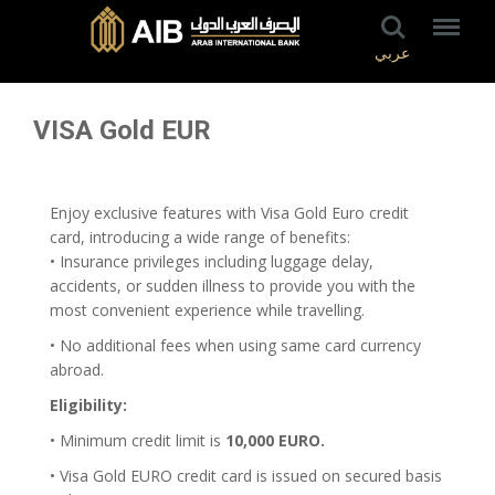
عربي
VISA Gold EUR
Enjoy exclusive features with Visa Gold Euro credit
card, introducing a wide range of benefits:
• Insurance privileges including luggage delay,
accidents, or sudden illness to provide you with the
most convenient experience while travelling.
• No additional fees when using same card currency
abroad.
Eligibility:
• Minimum credit limit is
10,000 EURO.
• Visa Gold EURO credit card is issued on secured basis