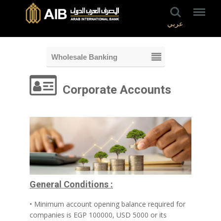
عربي
Wholesale Banking
Corporate Accounts
General Conditions :
• Minimum account opening balance required for
companies is EGP 100000, USD 5000 or its