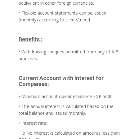
equivalent in other foreign currencies.
• Flexible account statements can be issued
(monthly) according to clients’ need.
Benefits :
• Withdrawing cheques permitted from any of AIB
branches.
Current Account with Interest for
Companies:
• Minimum account opening balance EGP 5000.
• The annual interest is calculated based on the
total balance and issued monthly.
• Interest rate:
o No interest is calculated on amounts less than