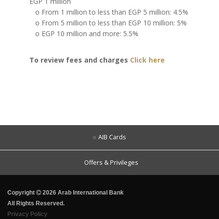
EGP 1 million
o From 1 million to less than EGP 5 million: 4.5%
o From 5 million to less than EGP 10 million: 5%
o EGP 10 million and more: 5.5%
To review fees and charges
Click here
AIB Cards
Offers & Privileges
Copyright
2026 Arab International Bank
All Rights Reserved.
Privacy Policy