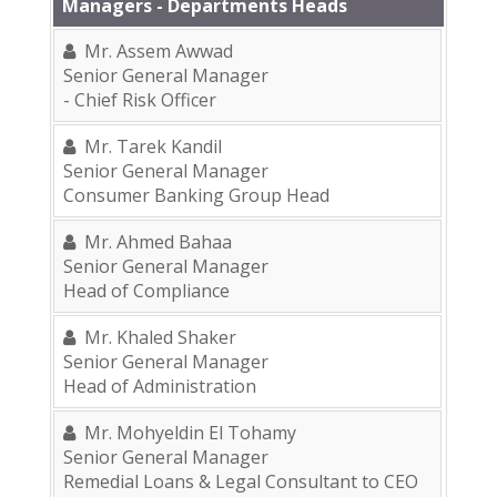
Managers - Departments Heads
Mr. Assem Awwad
Senior General Manager
- Chief Risk Officer
Mr. Tarek Kandil
Senior General Manager
Consumer Banking Group Head
Mr. Ahmed Bahaa
Senior General Manager
Head of Compliance
Mr. Khaled Shaker
Senior General Manager
Head of Administration
Mr. Mohyeldin El Tohamy
Senior General Manager
Remedial Loans & Legal Consultant to CEO