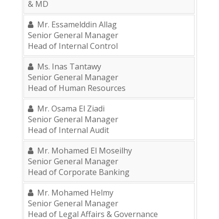
& MD
Mr. Essamelddin Allag
Senior General Manager
Head of Internal Control
Ms. Inas Tantawy
Senior General Manager
Head of Human Resources
Mr. Osama El Ziadi
Senior General Manager
Head of Internal Audit
Mr. Mohamed El Moseilhy
Senior General Manager
Head of Corporate Banking
Mr. Mohamed Helmy
Senior General Manager
Head of Legal Affairs & Governance