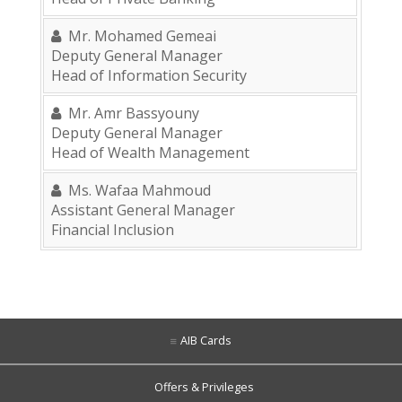
Mr. Mohamed Gemeai
Deputy General Manager
Head of Information Security
Mr. Amr Bassyouny
Deputy General Manager
Head of Wealth Management
Ms. Wafaa Mahmoud
Assistant General Manager
Financial Inclusion
AIB Cards
Offers & Privileges