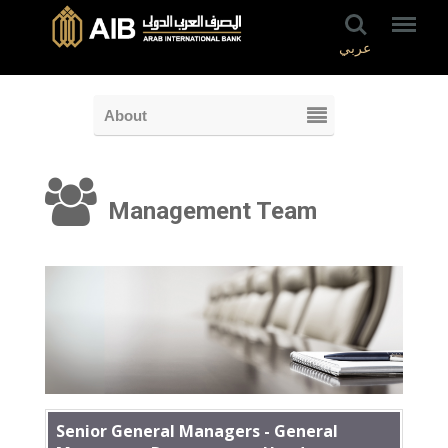
عربي
About
Management Team
Senior General Managers - General