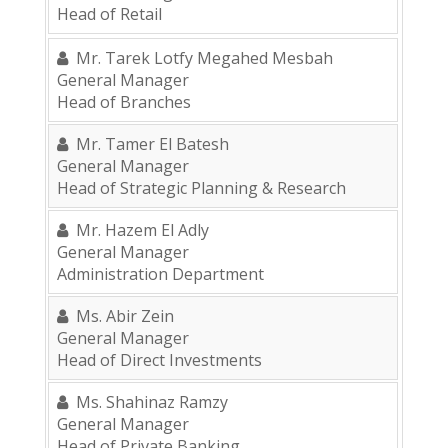
Head of Retail
Mr. Tarek Lotfy Megahed Mesbah
General Manager
Head of Branches
Mr. Tamer El Batesh
General Manager
Head of Strategic Planning & Research
Mr. Hazem El Adly
General Manager
Administration Department
Ms. Abir Zein
General Manager
Head of Direct Investments
Ms. Shahinaz Ramzy
General Manager
Head of Private Banking