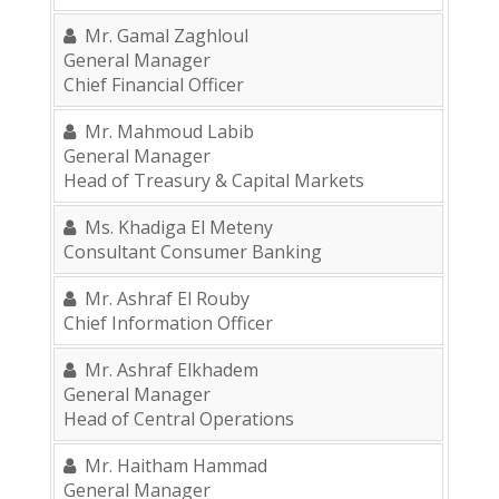
Mr. Gamal Zaghloul
General Manager
Chief Financial Officer
Mr. Mahmoud Labib
General Manager
Head of Treasury & Capital Markets
Ms. Khadiga El Meteny
Consultant Consumer Banking
Mr. Ashraf El Rouby
Chief Information Officer
Mr. Ashraf Elkhadem
General Manager
Head of Central Operations
Mr. Haitham Hammad
General Manager