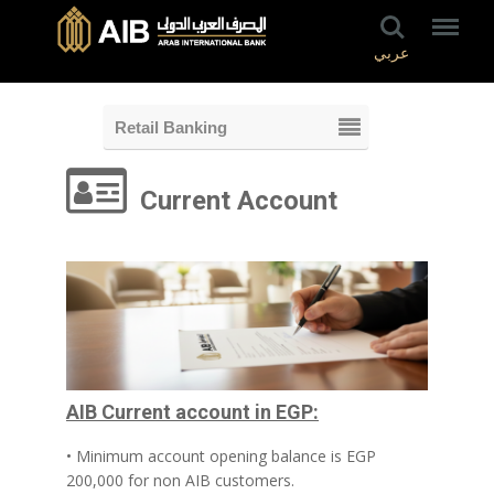
عربي
Retail Banking
Current Account
AIB Current account in EGP:
• Minimum account opening balance is EGP
200,000 for non AIB customers.