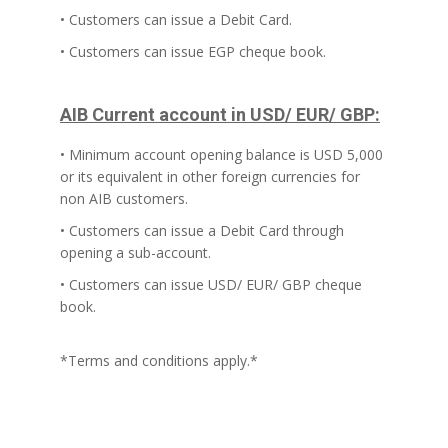
• Customers can issue a Debit Card.
• Customers can issue EGP cheque book.
AIB Current account in USD/ EUR/ GBP:
• Minimum account opening balance is USD 5,000
or its equivalent in other foreign currencies for
non AIB customers.
• Customers can issue a Debit Card through
opening a sub-account.
• Customers can issue USD/ EUR/ GBP cheque
book.
*Terms and conditions apply.*