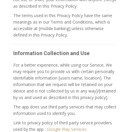
as described in this Privacy Policy.
The terms used in this Privacy Policy have the same
meanings as in our Terms and Conditions, which is
accessible at [mobile banking] unless otherwise
defined in this Privacy Policy.
Information Collection and Use
For a better experience, while using our Service, We
may require you to provide us with certain personally
identifiable information [users name, location]. The
information that we request will be retained on your
device and is not collected by us in any way]/[retained
by us and used as described in this privacy policy].
The app does use third party services that may collect
information used to identify you.
Link to privacy policy of third party service providers
used by the app :
Google Play Services