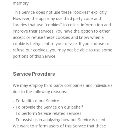
memory.
This Service does not use these “cookies” explicitly.
However, the app may use third party code and
libraries that use “cookies” to collect information and
improve their services. You have the option to either
accept or refuse these cookies and know when a
cookie is being sent to your device. If you choose to
refuse our cookies, you may not be able to use some
portions of this Service.
Service Providers
We may employ third-party companies and individuals
due to the following reasons:
- To facilitate our Service
- To provide the Service on our behalf
- To perform Service-related services
- To assist us in analyzing how our Service is used
We want to inform users of this Service that these