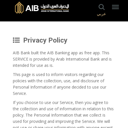
عربي
Privacy Policy
AIB Bank built the AIB Banking app as free app. This
SERVICE is provided by Arab International Bank and is
intended for use as is.
This page is used to inform visitors regarding our
policies with the collection, use, and disclosure of
Personal Information if anyone decided to use our
Service.
If you choose to use our Service, then you agree to
the collection and use of information in relation to this
policy. The Personal Information that we collect is
used for providing and improving the Service. We will
not use or share your information with anyone except