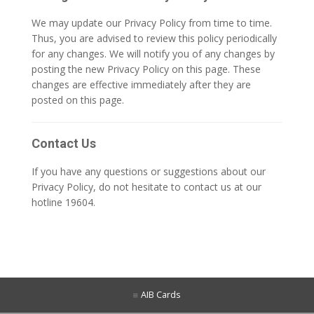
We may update our Privacy Policy from time to time.
Thus, you are advised to review this policy periodically
for any changes. We will notify you of any changes by
posting the new Privacy Policy on this page. These
changes are effective immediately after they are
posted on this page.
Contact Us
If you have any questions or suggestions about our
Privacy Policy, do not hesitate to contact us at our
hotline 19604.
AIB Cards