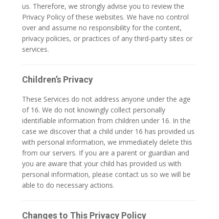
us. Therefore, we strongly advise you to review the
Privacy Policy of these websites. We have no control
over and assume no responsibility for the content,
privacy policies, or practices of any third-party sites or
services.
Children’s Privacy
These Services do not address anyone under the age
of 16. We do not knowingly collect personally
identifiable information from children under 16. In the
case we discover that a child under 16 has provided us
with personal information, we immediately delete this
from our servers. If you are a parent or guardian and
you are aware that your child has provided us with
personal information, please contact us so we will be
able to do necessary actions.
Changes to This Privacy Policy