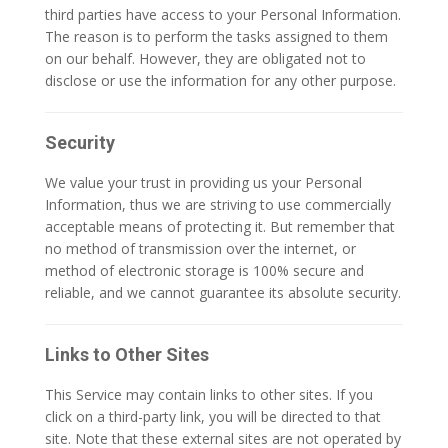
third parties have access to your Personal Information.
The reason is to perform the tasks assigned to them
on our behalf. However, they are obligated not to
disclose or use the information for any other purpose.
Security
We value your trust in providing us your Personal
Information, thus we are striving to use commercially
acceptable means of protecting it. But remember that
no method of transmission over the internet, or
method of electronic storage is 100% secure and
reliable, and we cannot guarantee its absolute security.
Links to Other Sites
This Service may contain links to other sites. If you
click on a third-party link, you will be directed to that
site. Note that these external sites are not operated by