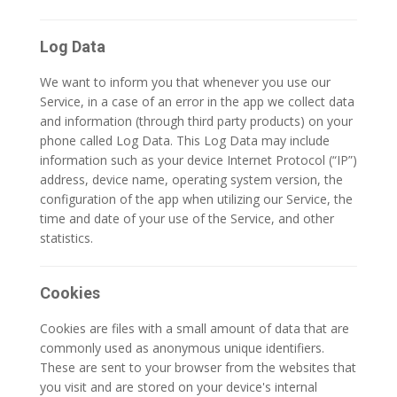
Log Data
We want to inform you that whenever you use our
Service, in a case of an error in the app we collect data
and information (through third party products) on your
phone called Log Data. This Log Data may include
information such as your device Internet Protocol (“IP”)
address, device name, operating system version, the
configuration of the app when utilizing our Service, the
time and date of your use of the Service, and other
statistics.
Cookies
Cookies are files with a small amount of data that are
commonly used as anonymous unique identifiers.
These are sent to your browser from the websites that
you visit and are stored on your device's internal