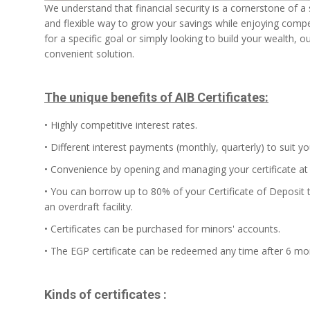
We understand that financial security is a cornerstone of a sta
and flexible way to grow your savings while enjoying compet
for a specific goal or simply looking to build your wealth, o
convenient solution.
The unique benefits of AIB Certificates:
• Highly competitive interest rates.
• Different interest payments (monthly, quarterly) to suit y
• Convenience by opening and managing your certificate at 
• You can borrow up to 80% of your Certificate of Deposit t
an overdraft facility.
• Certificates can be purchased for minors' accounts.
• The EGP certificate can be redeemed any time after 6 mo
Kinds of certificates :