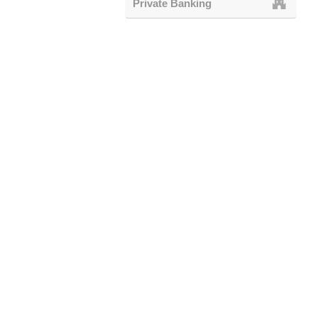
Private Banking