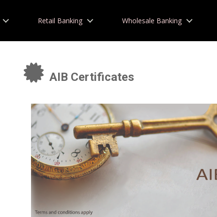
Retail Banking
Wholesale Banking
AIB Certificates