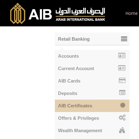
Home
Retail Banking
Accounts
Current Account
AIB Cards
Deposits
AIB Certificates
Offers & Privileges
Wealth Management