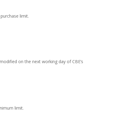
purchase limit.
is modified on the next working day of CBE’s
nimum limit.