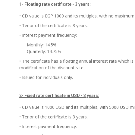
1- Floating rate certificate - 3 years:
• CD value is EGP 1000 and its multiples, with no maximum 
• Tenor of the certificate is 3 years.
• Interest payment frequency:
Monthly: 14.5%
Quarterly: 14.75%
• The certificate has a floating annual interest rate which 
modification of the discount rate.
• Issued for individuals only.
2- Fixed rate certificate in USD - 3 years:
• CD value is 1000 USD and its multiples, with 5000 USD mi
• Tenor of the certificate is 3 years.
• Interest payment frequency: