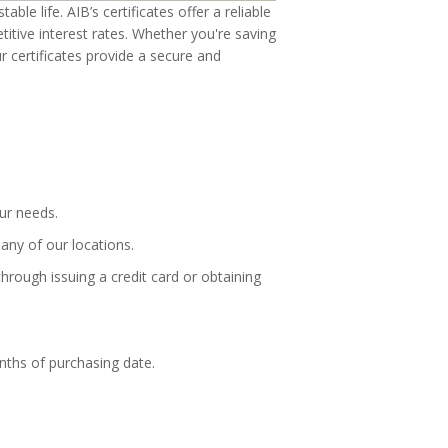
ble life. AIB’s certificates offer a reliable
itive interest rates. Whether you're saving
ur certificates provide a secure and
our needs.
any of our locations.
hrough issuing a credit card or obtaining
nths of purchasing date.