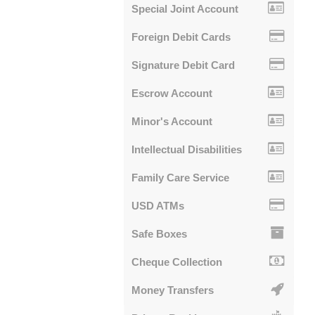
Special Joint Account
Foreign Debit Cards
Signature Debit Card
Escrow Account
Minor's Account
Intellectual Disabilities
Family Care Service
USD ATMs
Safe Boxes
Cheque Collection
Money Transfers