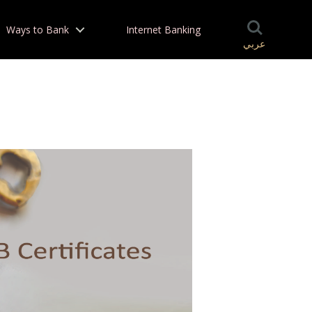
Ways to Bank
Internet Banking
عربي