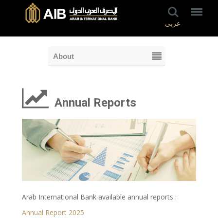
عربي
About
Annual Reports
Arab International Bank available annual reports :
Annual Report 2025