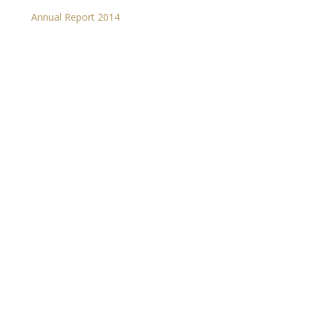
Annual Report 2014