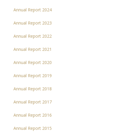
Annual Report 2024
Annual Report 2023
Annual Report 2022
Annual Report 2021
Annual Report 2020
Annual Report 2019
Annual Report 2018
Annual Report 2017
Annual Report 2016
Annual Report 2015