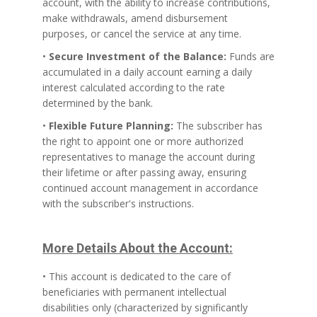
account, with the ability to increase contributions,
make withdrawals, amend disbursement
purposes, or cancel the service at any time.
•
Secure Investment of the Balance:
Funds are
accumulated in a daily account earning a daily
interest calculated according to the rate
determined by the bank.
•
Flexible Future Planning:
The subscriber has
the right to appoint one or more authorized
representatives to manage the account during
their lifetime or after passing away, ensuring
continued account management in accordance
with the subscriber's instructions.
More Details About the Account:
• This account is dedicated to the care of
beneficiaries with permanent intellectual
disabilities only (characterized by significantly