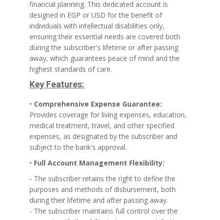
financial planning. This dedicated account is
designed in EGP or USD for the benefit of
individuals with intellectual disabilities only,
ensuring their essential needs are covered both
during the subscriber's lifetime or after passing
away, which guarantees peace of mind and the
highest standards of care.
Key Features:
•
Comprehensive Expense Guarantee:
Provides coverage for living expenses, education,
medical treatment, travel, and other specified
expenses, as designated by the subscriber and
subject to the bank's approval.
•
Full Account Management Flexibility:
- The subscriber retains the right to define the
purposes and methods of disbursement, both
during their lifetime and after passing away.
- The subscriber maintains full control over the