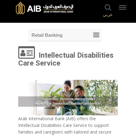
عربي
Retail Banking
Intellectual Disabilities
Care Service
Arab International Bank (AIB) offers the
Intellectual Disabilities Care Service to support
families and caregivers with tailored and secure