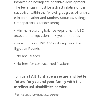
impaired or incomplete cognitive development).
The beneficiary must be a direct relative of the
subscriber within the following degrees of kinship:
(Children, Father and Mother, Spouses, Siblings,
Grandparents, Grandchildren).
• Minimum starting balance requirement: USD
50,000 or its equivalent in Egyptian Pounds.
• Initiation fees: USD 100 or its equivalent in
Egyptian Pounds.
• No annual fees.
• No fees for contract modifications.
Join us at AIB to shape a secure and better
future for you and your family with the
Intellectual Disabilities Service.
Terms and conditions apply.