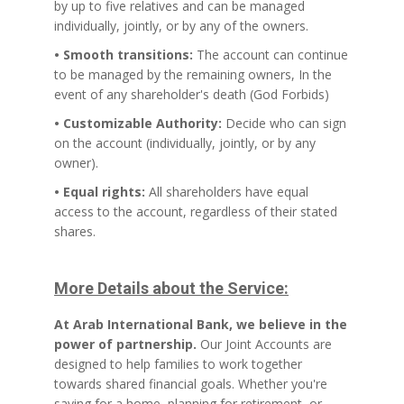
by up to five relatives and can be managed
individually, jointly, or by any of the owners.
• Smooth transitions:
The account can continue
to be managed by the remaining owners, In the
event of any shareholder's death (God Forbids)
• Customizable Authority:
Decide who can sign
on the account (individually, jointly, or by any
owner).
• Equal rights:
All shareholders have equal
access to the account, regardless of their stated
shares.
More Details about the Service:
At Arab International Bank, we believe in the
power of partnership.
Our Joint Accounts are
designed to help families to work together
towards shared financial goals. Whether you're
saving for a home, planning for retirement, or