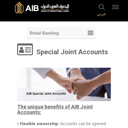
عربي
Retail Banking
Special Joint Accounts
The unique benefits of AIB Joint
Accounts:
• Flexible ownership:
Accounts can be opened