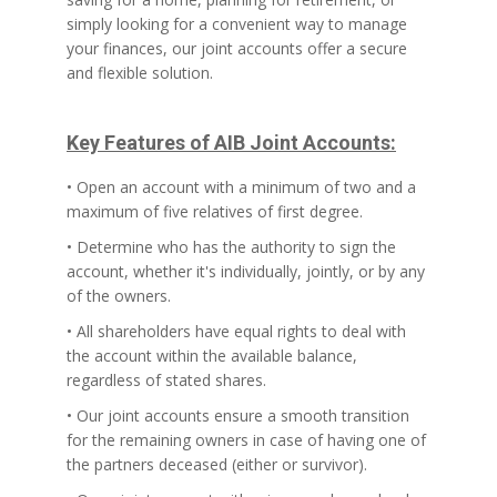
simply looking for a convenient way to manage
your finances, our joint accounts offer a secure
and flexible solution.
Key Features of AIB Joint Accounts:
• Open an account with a minimum of two and a
maximum of five relatives of first degree.
• Determine who has the authority to sign the
account, whether it's individually, jointly, or by any
of the owners.
• All shareholders have equal rights to deal with
the account within the available balance,
regardless of stated shares.
• Our joint accounts ensure a smooth transition
for the remaining owners in case of having one of
the partners deceased (either or survivor).