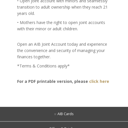
• Open joint account with minors and seamlessly
transition to adult ownership when they reach 21
years old.
• Mothers have the right to open joint accounts
with their minor or adult children.
Open an AIB Joint Account today and experience
the convenience and security of managing your
finances together.
*Terms & Conditions apply*
For a PDF printable version, please
click here
AIB Cards